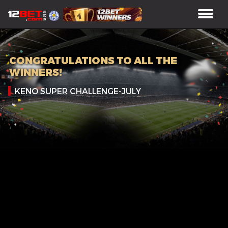
CONGRATULATIONS TO ALL THE
WINNERS!
KENO SUPER CHALLENGE-JULY